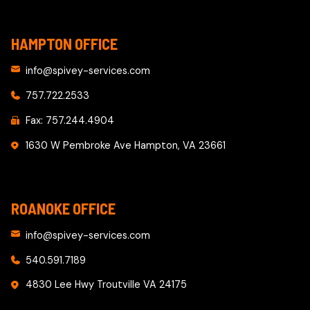
HAMPTON OFFICE
info@spivey-services.com
757.722.2533
Fax: 757.244.4904
1630 W Pembroke Ave Hampton, VA 23661
ROANOKE OFFICE
info@spivey-services.com
540.591.7189
4830 Lee Hwy Troutville VA 24175