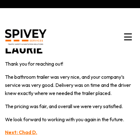
LAURIE
Thank you for reaching out!
The bathroom trailer was very nice, and your company’s
service was very good. Delivery was on time and the driver
knew exactly where we needed the trailer placed.
The pricing was fair, and overall we were very satisfied.
We look forward to working with you again in the future.
POST
Next:
Chad D.