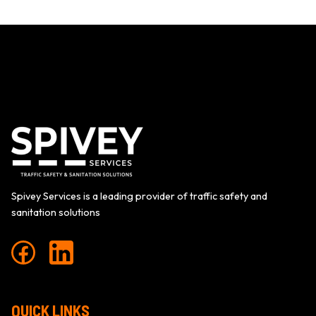
NAVIGATION
Spivey Services is a leading provider of traffic safety and
sanitation solutions
QUICK LINKS