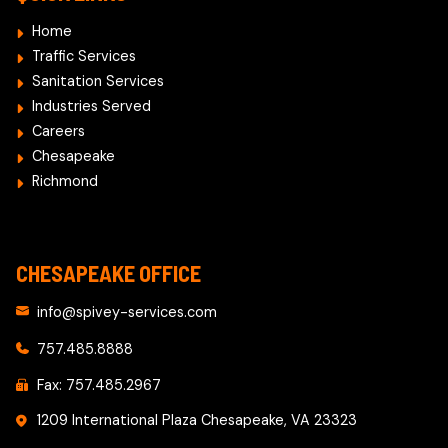
Home
Traffic Services
Sanitation Services
Industries Served
Careers
Chesapeake
Richmond
CHESAPEAKE OFFICE
info@spivey-services.com
757.485.8888
Fax: 757.485.2967
1209 International Plaza Chesapeake, VA 23323