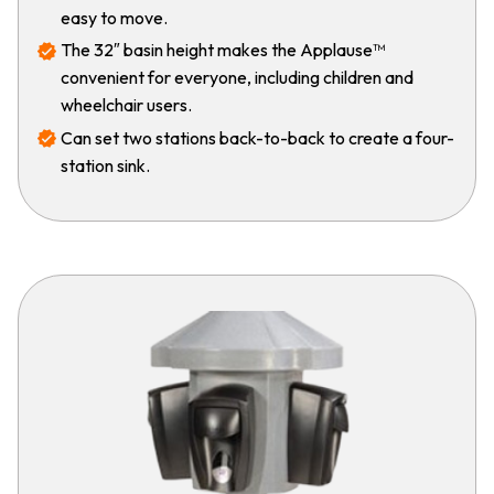
easy to move.
The 32″ basin height makes the Applause™
convenient for everyone, including children and
wheelchair users.
Can set two stations back-to-back to create a four-
station sink.