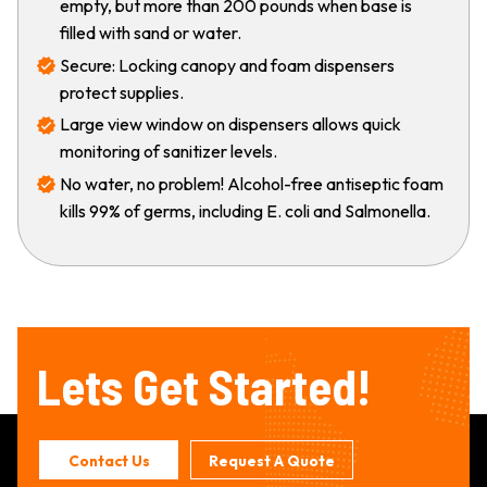
empty, but more than 200 pounds when base is
filled with sand or water.
Secure: Locking canopy and foam dispensers
protect supplies.
Large view window on dispensers allows quick
monitoring of sanitizer levels.
No water, no problem! Alcohol-free antiseptic foam
kills 99% of germs, including E. coli and Salmonella.
Lets Get Started!
Contact Us
Request A Quote