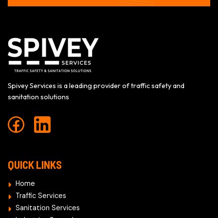
Spivey Services is a leading provider of traffic safety and
sanitation solutions
QUICK LINKS
Home
Traffic Services
Sanitation Services