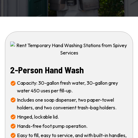
2-Person Hand Wash
Capacity: 30-gallon fresh water, 30-gallon grey
water 450 uses per fill-up.
Includes one soap dispenser, two paper-towel
holders, and two convenient trash-bag holders.
Hinged, lockable lid.
Hands-free foot pump operation.
Easy to fill, easy to service, and with built-in handles,