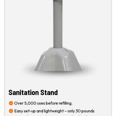
Sanitation Stand
Over 5,000 uses before refilling.
Easy set-up and lightweight – only 30 pounds