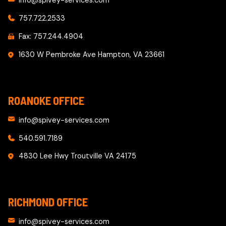
info@spivey-services.com
757.722.2533
Fax: 757.244.4904
1630 W Pembroke Ave Hampton, VA 23661
ROANOKE OFFICE
info@spivey-services.com
540.591.7189
4830 Lee Hwy Troutville VA 24175
RICHMOND OFFICE
info@spivey-services.com