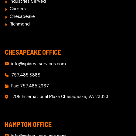
Industries Served
Careers
Chesapeake
Richmond
CHESAPEAKE OFFICE
info@spivey-services.com
757.485.8888
Fax: 757.485.2967
1209 International Plaza Chesapeake, VA 23323
HAMPTON OFFICE