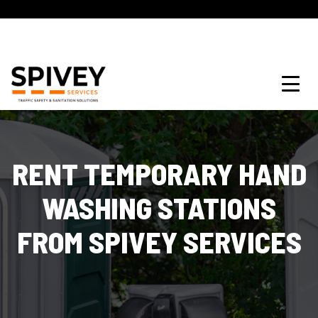
RENT TEMPORARY HAND
WASHING STATIONS
FROM SPIVEY SERVICES